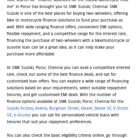
me” in Porur has brought you to SMK Suzuki, Chennai. SMK
Suzuki is one of the best places for buying two-wheelers, offering
bike or motorcycle finance solutions to fund your purchase as
well. With wide ranging finance offers, convenient EMI options,
flexible repayment, and a competitive range for the interest rate,
financing the purchase of two-wheelers with a bike/motorcycle or
scooter loan can be a great idea, as it can help make your
purchase more affordable.
At SMK Suzuki, Porur, Chennai you can avail a competitive interest
rate, check out some of the best finance deals, and opt for
customised loan offers. You can explore a wide range of financing
solutions based on your requirements, select suitable repayment
tenures, and get customised EMI deals. With the number of
finance options available at SMK Suzuki, Porur, Chennai for the
Suzuki Access
,
Avenis
,
Burgman Street
,
Gixxer
,
Gixxer SF
,
V Strom
SX
,
e-Access
you can opt for personalised vehicle loans with
tenures that suit your repayment preferences.
You can also check the basic eligibility criteria online, go through