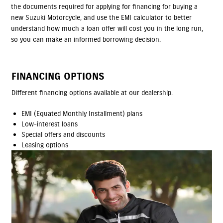
the documents required for applying for financing for buying a
new Suzuki Motorcycle, and use the EMI calculator to better
understand how much a loan offer will cost you in the long run,
so you can make an informed borrowing decision.
FINANCING OPTIONS
Different financing options available at our dealership.
EMI (Equated Monthly Installment) plans
Low-interest loans
Special offers and discounts
Leasing options