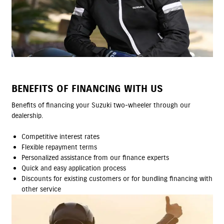
BENEFITS OF FINANCING WITH US
Benefits of financing your Suzuki two-wheeler through our
dealership.
Competitive interest rates
Flexible repayment terms
Personalized assistance from our finance experts
Quick and easy application process
Discounts for existing customers or for bundling financing with
other service