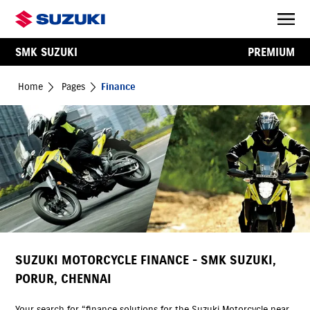
SMK SUZUKI
PREMIUM
Home
Pages
Finance
SUZUKI MOTORCYCLE FINANCE - SMK SUZUKI,
PORUR, CHENNAI
Your search for “finance solutions for the Suzuki Motorcycle near