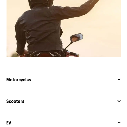
Motorcycles
Scooters
EV