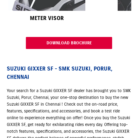
METER VISOR
DOWNLOAD BROCHURE
SUZUKI GIXXER SF - SMK SUZUKI, PORUR,
CHENNAI
Your search for a Suzuki GIXXER SF dealer has brought you to SMK
Suzuki, Porur, Chennai, your one-stop destination to buy the new
Suzuki GIXXER SF in Chennai ! Check out the on-road price,
features, specifications, and accessories, and book a test ride
online to experience everything on offer! Once you buy the Suzuki
GIXXER SF, get ready for exhilarating rides every day. Offering top-
notch features, specifications, and accessories, the Suzuki GIXXER
SF delivers the perfect balance of powerful performance, stylish