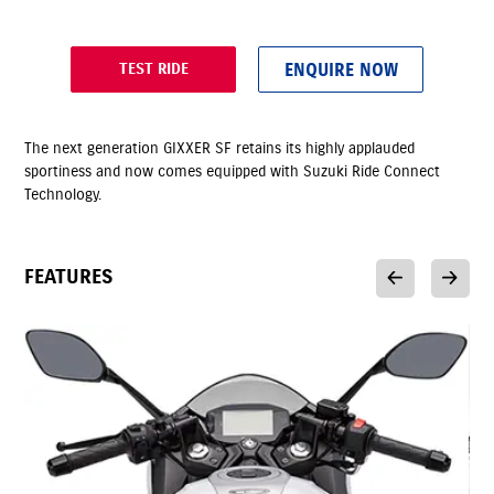
ENQUIRE NOW
TEST RIDE
The next generation GIXXER SF retains its highly applauded
sportiness and now comes equipped with Suzuki Ride Connect
Technology.
FEATURES