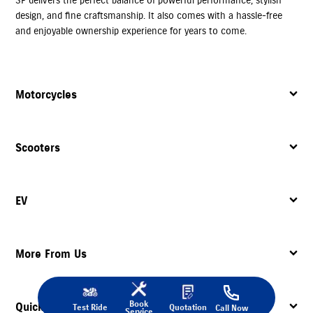
design, and fine craftsmanship. It also comes with a hassle-free
and enjoyable ownership experience for years to come.
Motorcycles
Scooters
EV
More From Us
Book
Quick Links
Test Ride
Quotation
Call Now
Service