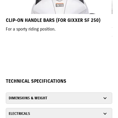
 250)
LED HEADLAMP
The futuristic LED headlamp, exclusive to India, del
a bold, aggressive look. Its compact, slim design
enhances the street-sport style, improves handling
provides a wide, bright field of view.
TECHNICAL SPECIFICATIONS
DIMENSIONS & WEIGHT
ELECTRICALS