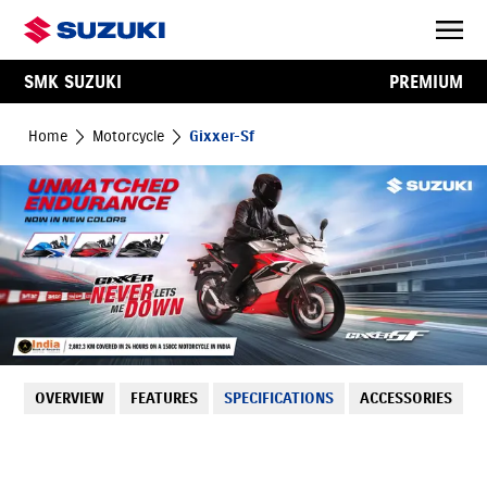
SMK SUZUKI
PREMIUM
Home
Motorcycle
Gixxer-Sf
OVERVIEW
FEATURES
SPECIFICATIONS
ACCESSORIES