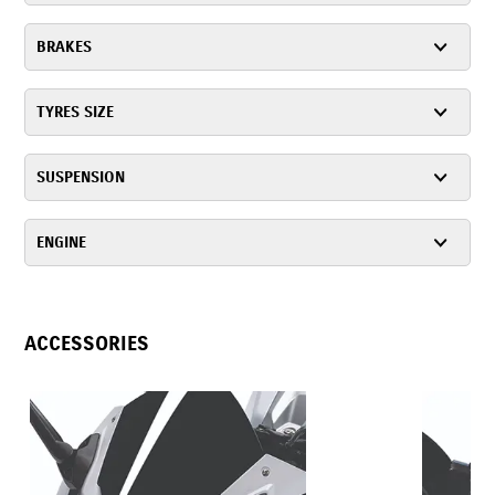
BRAKES
TYRES SIZE
SUSPENSION
ENGINE
ACCESSORIES