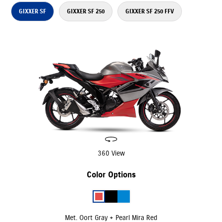
GIXXER SF
GIXXER SF 250
GIXXER SF 250 FFV
360 View
Color Options
Met. Oort Gray + Pearl Mira Red